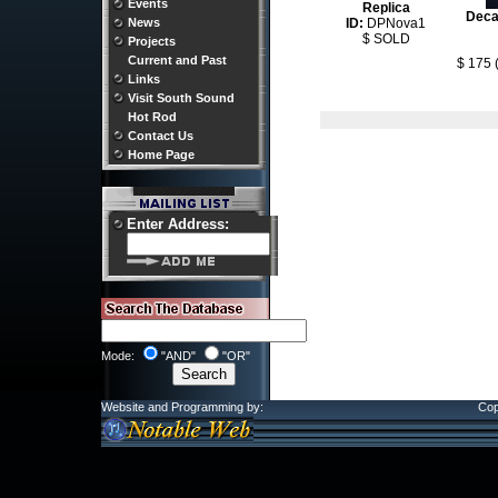
Events
Replica
Deca
ID:
DPNova1
News
$ SOLD
Projects
Current and Past
$ 175 
Links
Visit South Sound
Hot Rod
Contact Us
Home Page
Enter Address:
Mode:
"AND"
"OR"
Website and Programming by:
Cop