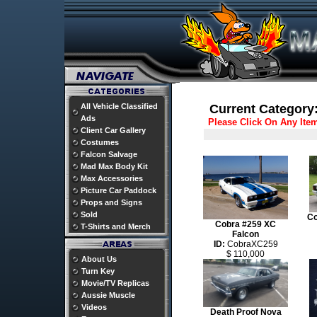
All Vehicle Classified
Current Category:
Ads
Please Click On Any Ite
Client Car Gallery
Costumes
Falcon Salvage
Mad Max Body Kit
Max Accessories
Picture Car Paddock
Props and Signs
Sold
Co
Cobra #259 XC
T-Shirts and Merch
Falcon
ID:
CobraXC259
$ 110,000
About Us
Turn Key
Movie/TV Replicas
Aussie Muscle
Videos
Death Proof Nova