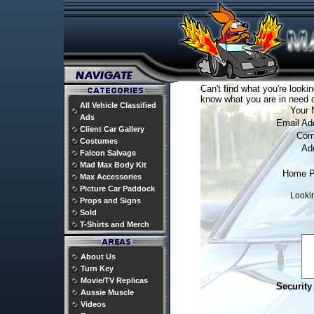
Can't find what you're lookin
know what you are in need o
All Vehicle Classified
Your 
Ads
Email Ad
Client Car Gallery
Com
Costumes
Ad
Falcon Salvage
Mad Max Body Kit
Home P
Max Accessories
Picture Car Paddock
Lookin
Props and Signs
Sold
T-Shirts and Merch
About Us
Turn Key
Movie/TV Replicas
Security
Aussie Muscle
Videos