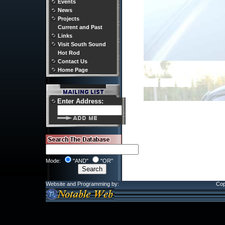
Events
News
Projects
Current and Past
Links
Visit South Sound
Hot Rod
Contact Us
Home Page
Enter Address:
Mode:
"AND"
"OR"
Website and Programming by:
Cop