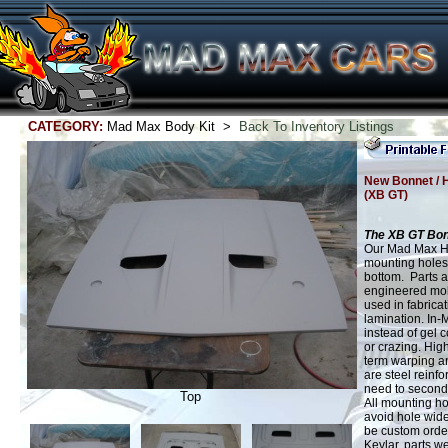
CATEGORY:
Mad Max Body Kit >
Back To Inventory Listings
New Bonnet / 
(XB GT)
The XB GT Bon
Our Mad Max Hoo
mounting holes
bottom. Parts a
engineered mold
used in fabric
lamination. In-
instead of gel c
or crazing. Hig
term warping an
are steel reinfor
need to secondar
Top
All mounting ho
avoid hole wid
be custom orde
Kevlar, parts w