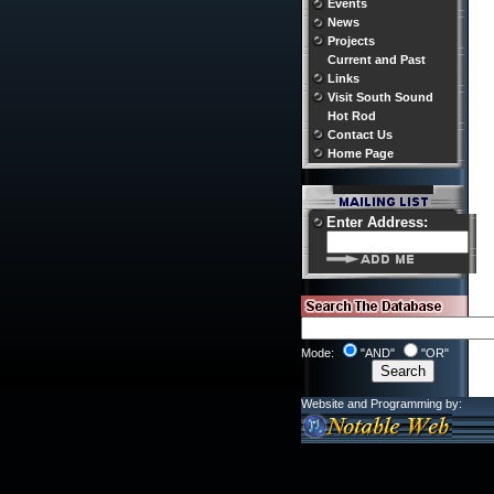
Events
News
Projects
Current and Past
Links
Visit South Sound
Hot Rod
Contact Us
Home Page
Enter Address:
Mode:
"AND"
"OR"
Website and Programming by: