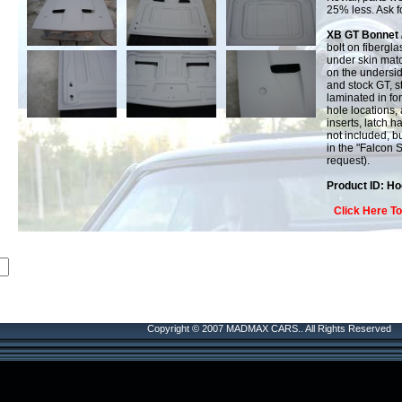
25% less. Ask fo
XB GT Bonnet 
bolt on fibergl
under skin matc
on the undersi
and stock GT, s
laminated in for
hole locations, 
inserts, latch h
not included, bu
in the "Falcon 
request).
Product ID: H
Click Here T
Copyright © 2007 MADMAX CARS.. All Rights Reserved