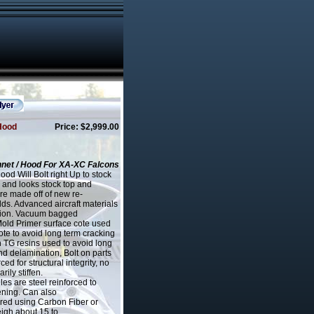
Hood
Price: $2,999.00
net / Hood For XA-XC Falcons
d Will Bolt right Up to stock
 and looks stock top and
re made off of new re-
s. Advanced aircraft materials
ation. Vacuum bagged
Mold Primer surface cote used
ote to avoid long term cracking
h TG resins used to avoid long
d delamination, Bolt on parts
ced for structural integrity, no
ily stiffen.
les are steel reinforced to
ening. Can also
red using Carbon Fiber or
eigh about 15 to