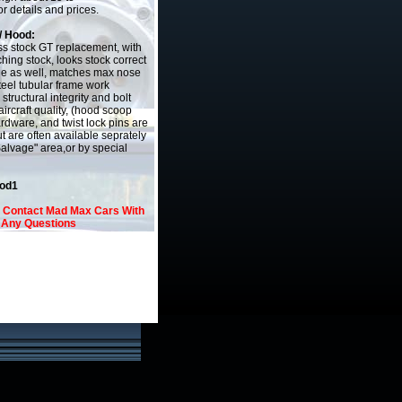
r details and prices.
/ Hood:
ass stock GT replacement, with
hing stock, looks stock correct
de as well, matches max nose
teel tubular frame work
 structural integrity and bolt
aircraft quality, (hood scoop
ardware, and twist lock pins are
t are often available seprately
Salvage" area,or by special
ood1
o Contact Mad Max Cars With
Any Questions