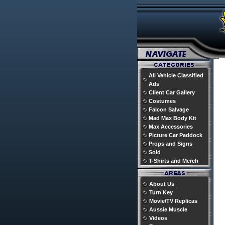
All Vehicle Classified
Ads
Client Car Gallery
Costumes
Falcon Salvage
Mad Max Body Kit
Max Accessories
Picture Car Paddock
Props and Signs
Sold
T-Shirts and Merch
About Us
Turn Key
Movie/TV Replicas
Aussie Muscle
Videos