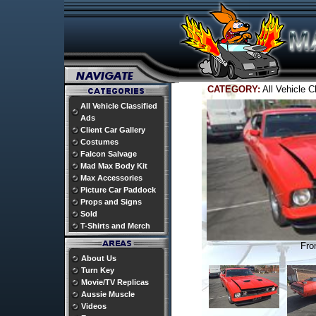
CATEGORY:
All Vehicle 
All Vehicle Classified
Ads
Client Car Gallery
Costumes
Falcon Salvage
Mad Max Body Kit
Max Accessories
Picture Car Paddock
Props and Signs
Sold
T-Shirts and Merch
Fro
About Us
Turn Key
Movie/TV Replicas
Aussie Muscle
Videos