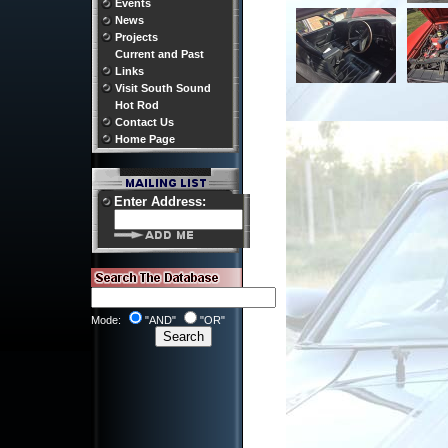
Events
News
Projects
Current and Past
Links
Visit South Sound
Hot Rod
Contact Us
Home Page
Enter Address:
Mode:
"AND"
"OR"