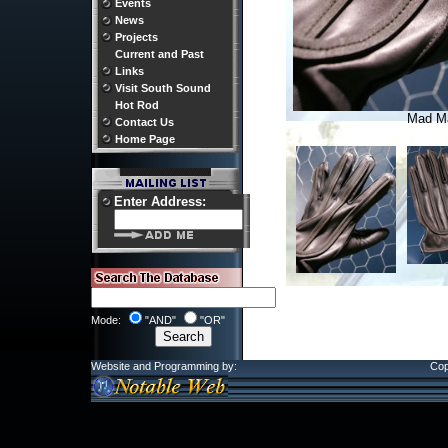
Events
News
Projects
Current and Past
Links
Visit South Sound
Hot Rod
Mad M
Contact Us
Home Page
Enter Address:
Mode:
"AND"
"OR"
Website and Programming by:
Cop