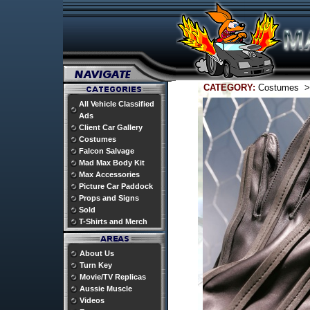
CATEGORY:
Costumes 
All Vehicle Classified
Ads
Client Car Gallery
Costumes
Falcon Salvage
Mad Max Body Kit
Max Accessories
Picture Car Paddock
Props and Signs
Sold
T-Shirts and Merch
About Us
Turn Key
Movie/TV Replicas
Aussie Muscle
Videos