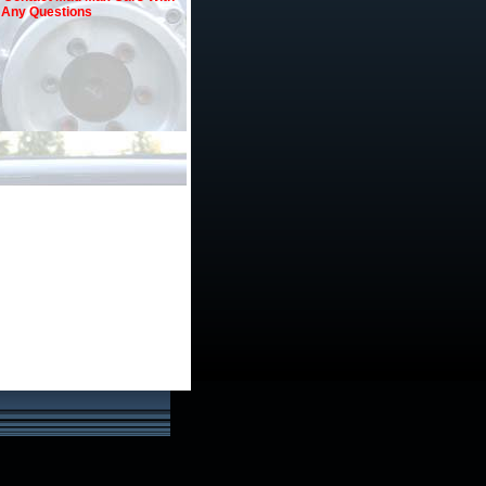
Any Questions