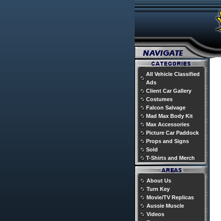
All Vehicle Classified
Ads
Client Car Gallery
Costumes
Falcon Salvage
Mad Max Body Kit
Max Accessories
Picture Car Paddock
Props and Signs
Sold
T-Shirts and Merch
About Us
Turn Key
Movie/TV Replicas
Aussie Muscle
Videos