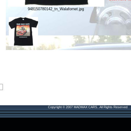
948150780142_tn_Walafornet.jpg
Copyright © 2007 MADMAX CARS.. All Rights Reserved