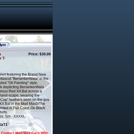
a
Price: $30.00
e T-
Shirt featuring the Brand New
ascot "BerserkerWala" in the
led "Oil Painting" style.
k depticting BerserkerWala
amous Red XA Bat across a
eland-scape, wearing the
 Cop" leathers seen on the guy
 XA Bat in the Mad Max2/The
inted in Full Color, On Black
irts.
zes: Sm - XXXXL
alaT1
o Contact Mad Max Cars With