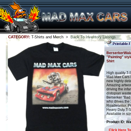
CATEGORY:
T-Shirts and Merch >
Back To Inventory Listings
BerserkerWal
"Painting" styl
Shirt
High quality T-
Mad Max Cars M
new highly detai
Amazing artwor
driving the inf
distopian wast
Berserker "Bad
who drives the
Roadwarrior. Pr
Heavy Duty T-Sh
Available in si
Product ID: W
Click Here T