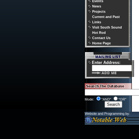
Events
News
Projects
Current and Past
Links
Visit South Sound
Hot Rod
Contact Us
Home Page
Enter Address:
Mode:
"AND"
"OR"
Website and Programming by: