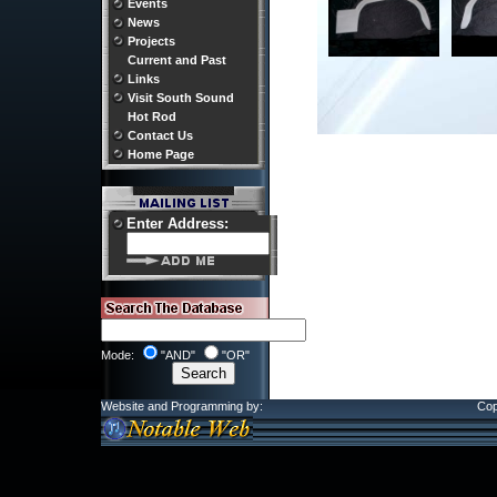
Events
News
Projects
Current and Past
Links
Visit South Sound
Hot Rod
Contact Us
Home Page
Enter Address:
Mode:
"AND"
"OR"
Website and Programming by:
Cop