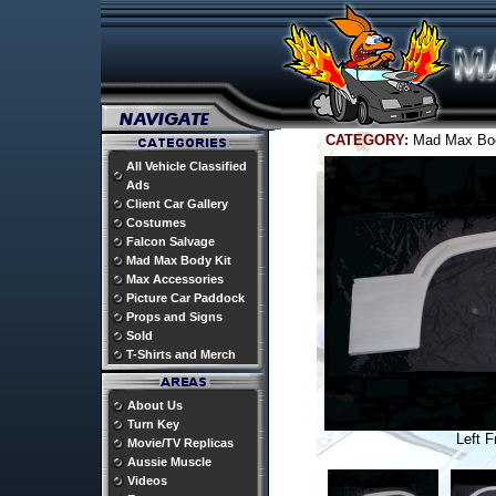
CATEGORY:
Mad Max Bo
All Vehicle Classified
Ads
Client Car Gallery
Costumes
Falcon Salvage
Mad Max Body Kit
Max Accessories
Picture Car Paddock
Props and Signs
Sold
T-Shirts and Merch
About Us
Turn Key
Left F
Movie/TV Replicas
Aussie Muscle
Videos